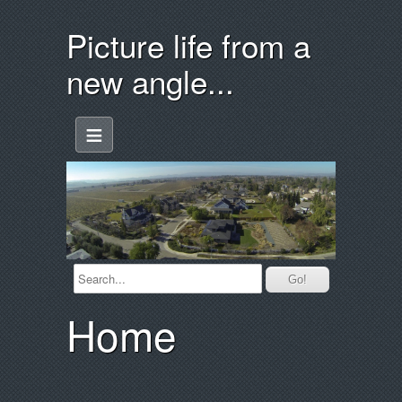
Picture life from a
new angle...
≡
Home