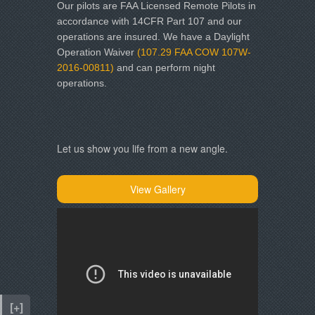
Our pilots are
FAA Licensed Remote Pilots in
accordance with 14CFR Part 107 and our
operations are insured. We have a Daylight
Operation Waiver
(107.29 FAA COW 107W-
2016-00811)
and can perform night
operations.
Let us show you life from a new angle.
View Gallery
[+]