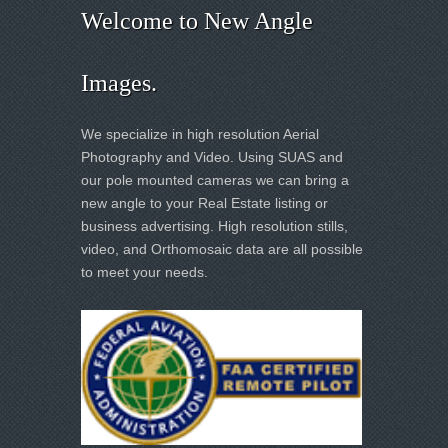
Welcome to New Angle
Images.
We specialize in high resolution Aerial
Photography and Video. Using SUAS and
our pole mounted cameras we can bring a
new angle to your Real Estate listing or
business advertising. High resolution stills,
video, and Orthomosaic data are all possible
to meet your needs.